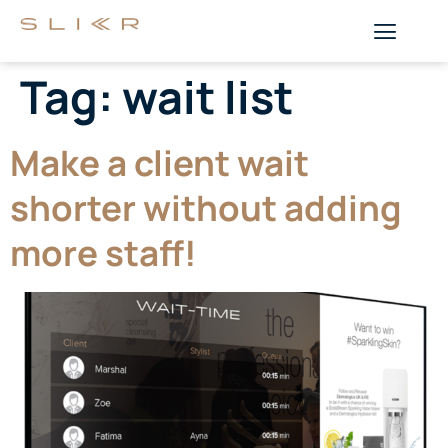
Tag:
wait list
Make a client wait
shorter without adding
more staff!