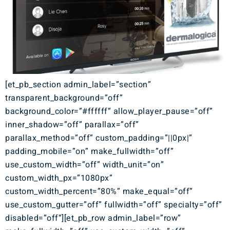
[et_pb_section admin_label=”section”
transparent_background=”off”
background_color=”#ffffff” allow_player_pause=”off”
inner_shadow=”off” parallax=”off”
parallax_method=”off” custom_padding=”||0px|”
padding_mobile=”on” make_fullwidth=”off”
use_custom_width=”off” width_unit=”on”
custom_width_px=”1080px”
custom_width_percent=”80%” make_equal=”off”
use_custom_gutter=”off” fullwidth=”off” specialty=”off”
disabled=”off”][et_pb_row admin_label=”row”