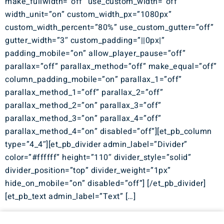
make_fullwidth=”off” use_custom_width=”off”
width_unit=”on” custom_width_px=”1080px”
custom_width_percent=”80%” use_custom_gutter=”off”
gutter_width=”3″ custom_padding=”||0px|”
padding_mobile=”on” allow_player_pause=”off”
parallax=”off” parallax_method=”off” make_equal=”off”
column_padding_mobile=”on” parallax_1=”off”
parallax_method_1=”off” parallax_2=”off”
parallax_method_2=”on” parallax_3=”off”
parallax_method_3=”on” parallax_4=”off”
parallax_method_4=”on” disabled=”off”][et_pb_column
type=”4_4″][et_pb_divider admin_label=”Divider”
color=”#ffffff” height=”110″ divider_style=”solid”
divider_position=”top” divider_weight=”1px”
hide_on_mobile=”on” disabled=”off”] [/et_pb_divider]
[et_pb_text admin_label=”Text” […]