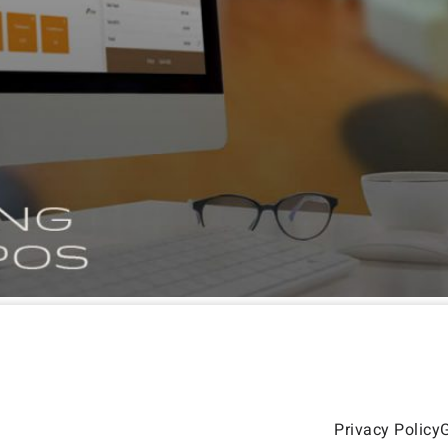
Privacy Policy