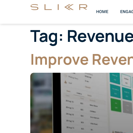
HOME
ENGA
Tag:
Revenu
Improve Reven