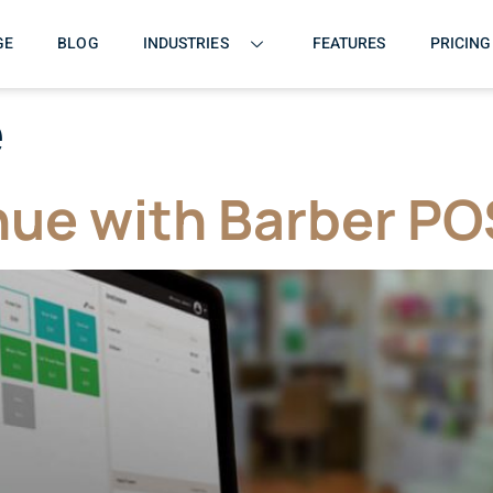
GE
BLOG
INDUSTRIES
FEATURES
PRICING
e
ue with Barber PO