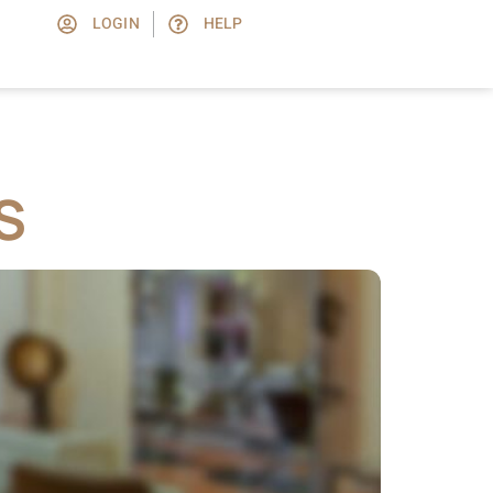
LOGIN
HELP
S