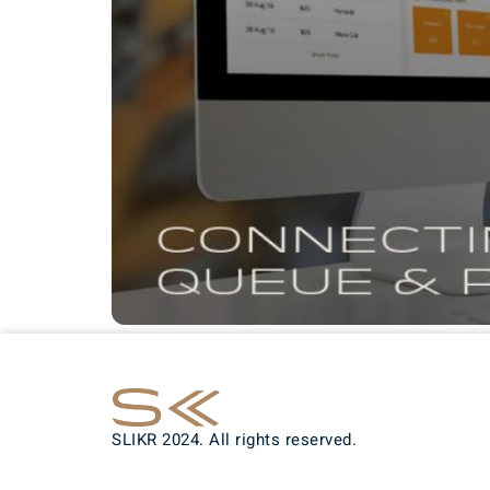
SLIKR 2024. All rights reserved.