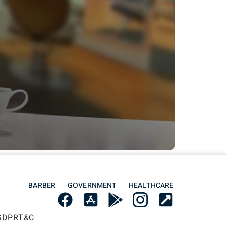
BARBER
GOVERNMENT
HEALTHCARE
GDPR
T&C