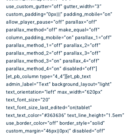
use_custom_gutter=”off” gutter_width=”3″
custom_padding=”0px|||” padding_mobile=”on”
allow_player_pause=”off” parallax=”off”
parallax_method=”off” make_equal=”off”
column_padding_mobile=”on” parallax_1=”off”
parallax_method_1=”off” parallax_2=”off”
parallax_method_2=”off” parallax_3=”off”
parallax_method_3=”on” parallax_4=”off”
parallax_method_4=”on” disabled=”off”]
[et_pb_column type=”4_4″][et_pb_text
admin_label=”Text” background_layout=”light”
text_orientation=”left” max_width=”620px”
text_font_size=”20″
text_font_size_last_edited=”on|tablet”
text_text_color=”#363636″ text_line_height=”1.5em”
use_border_color=”off” border_style=”solid”
custom_margin=”46px||0px|” disabled=”off”