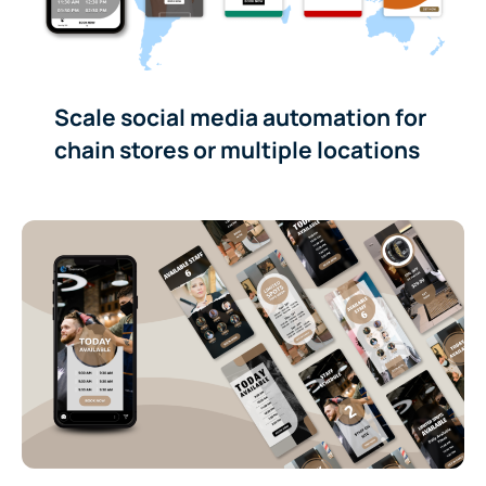
Scale social media automation for
chain stores or multiple locations