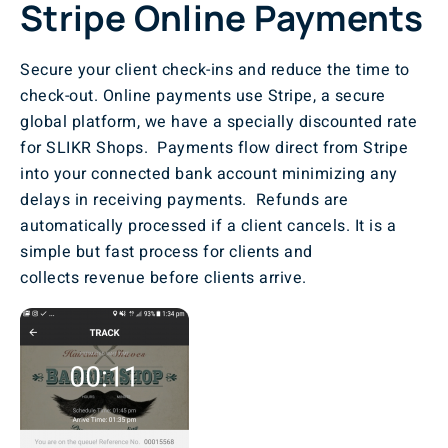
Stripe Online Payments
Secure your client check-ins and reduce the time to
check-out. Online payments use Stripe, a secure
global platform, we have a specially discounted rate
for SLIKR Shops. Payments flow direct from Stripe
into your connected bank account minimizing any
delays in receiving payments. Refunds are
automatically processed if a client cancels. It is a
simple but fast process for clients and
collects revenue before clients arrive.