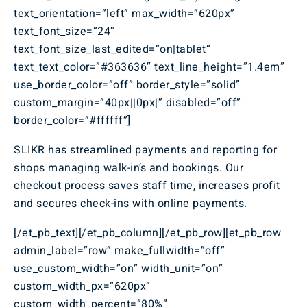
text_orientation=”left” max_width=”620px”
text_font_size=”24″
text_font_size_last_edited=”on|tablet”
text_text_color=”#363636″ text_line_height=”1.4em”
use_border_color=”off” border_style=”solid”
custom_margin=”40px||0px|” disabled=”off”
border_color=”#ffffff”]
SLIKR has streamlined payments and reporting for
shops managing walk-in’s and bookings. Our
checkout process saves staff time, increases profit
and secures check-ins with online payments.
[/et_pb_text][/et_pb_column][/et_pb_row][et_pb_row
admin_label=”row” make_fullwidth=”off”
use_custom_width=”on” width_unit=”on”
custom_width_px=”620px”
custom_width_percent=”80%”