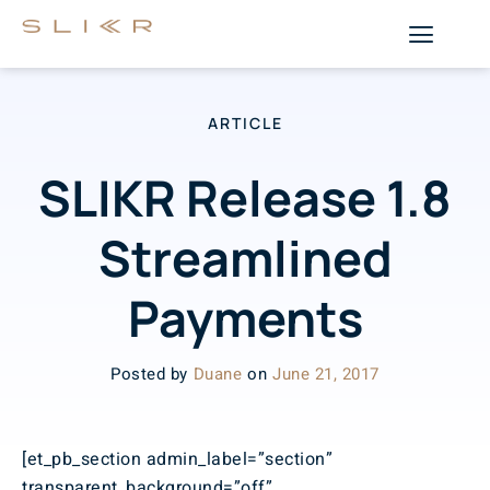
ARTICLE
SLIKR Release 1.8
Streamlined
Payments
Posted by
Duane
on
June 21, 2017
[et_pb_section admin_label=”section”
transparent_background=”off”