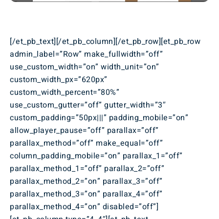
[/et_pb_text][/et_pb_column][/et_pb_row][et_pb_row
admin_label=”Row” make_fullwidth=”off”
use_custom_width=”on” width_unit=”on”
custom_width_px=”620px”
custom_width_percent=”80%”
use_custom_gutter=”off” gutter_width=”3″
custom_padding=”50px|||” padding_mobile=”on”
allow_player_pause=”off” parallax=”off”
parallax_method=”off” make_equal=”off”
column_padding_mobile=”on” parallax_1=”off”
parallax_method_1=”off” parallax_2=”off”
parallax_method_2=”on” parallax_3=”off”
parallax_method_3=”on” parallax_4=”off”
parallax_method_4=”on” disabled=”off”]