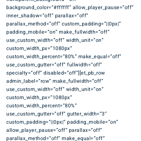
background_color=”#ffffff” allow_player_pause=”off”
inner_shadow=”off” parallax=”off”
parallax_method=”off” custom_padding=”||0px|”
padding_mobile=”on” make_fullwidth=”off”
use_custom_width=”off” width_unit=”on”
custom_width_px=”1080px”
custom_width_percent=”80%” make_equal=”off”
use_custom_gutter=”off” fullwidth=”off”
specialty=”off” disabled=”off”][et_pb_row
admin_label=”row” make_fullwidth=”off”
use_custom_width=”off” width_unit=”on”
custom_width_px=”1080px”
custom_width_percent=”80%”
use_custom_gutter=”off” gutter_width=”3″
custom_padding=”||0px|” padding_mobile=”on”
allow_player_pause=”off” parallax=”off”
parallax_method=”off” make_equal=”off”