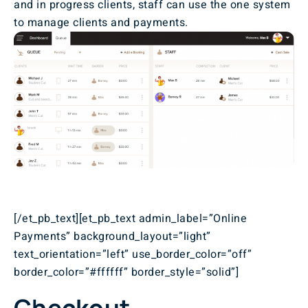
and in progress clients, staff can use the one system
to manage clients and payments.
[/et_pb_text][et_pb_text admin_label=”Online
Payments” background_layout=”light”
text_orientation=”left” use_border_color=”off”
border_color=”#ffffff” border_style=”solid”]
Checkout