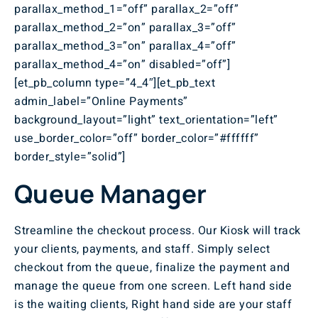
parallax_method_1=”off” parallax_2=”off”
parallax_method_2=”on” parallax_3=”off”
parallax_method_3=”on” parallax_4=”off”
parallax_method_4=”on” disabled=”off”]
[et_pb_column type=”4_4″][et_pb_text
admin_label=”Online Payments”
background_layout=”light” text_orientation=”left”
use_border_color=”off” border_color=”#ffffff”
border_style=”solid”]
Queue Manager
Streamline the checkout process. Our Kiosk will track
your clients, payments, and staff. Simply select
checkout from the queue, finalize the payment and
manage the queue from one screen. Left hand side
is the waiting clients, Right hand side are your staff