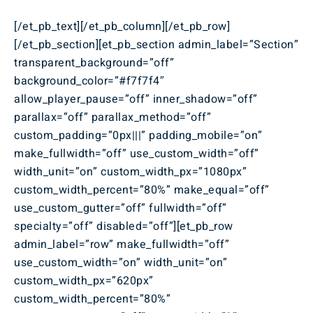
[/et_pb_text][/et_pb_column][/et_pb_row]
[/et_pb_section][et_pb_section admin_label=”Section”
transparent_background=”off”
background_color=”#f7f7f4″
allow_player_pause=”off” inner_shadow=”off”
parallax=”off” parallax_method=”off”
custom_padding=”0px|||” padding_mobile=”on”
make_fullwidth=”off” use_custom_width=”off”
width_unit=”on” custom_width_px=”1080px”
custom_width_percent=”80%” make_equal=”off”
use_custom_gutter=”off” fullwidth=”off”
specialty=”off” disabled=”off”][et_pb_row
admin_label=”row” make_fullwidth=”off”
use_custom_width=”on” width_unit=”on”
custom_width_px=”620px”
custom_width_percent=”80%”