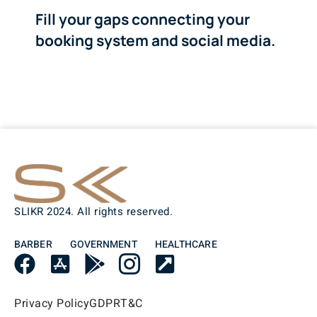
Fill your gaps connecting your
booking system and social media.
SLIKR 2024. All rights reserved.
BARBER
GOVERNMENT
HEALTHCARE
Privacy Policy
GDPR
T&C