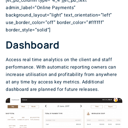
[et_pb_column type=”4_4″][et_pb_text
admin_label=”Online Payments”
background_layout=”light” text_orientation=”left”
use_border_color=”off” border_color=”#ffffff”
border_style=”solid”]
Dashboard
Access real time analytics on the client and staff
performance. With automatic reporting owners can
increase utilisation and profitability from anywhere
at any time by access key metrics. Additional
dashboard are planned for future releases.