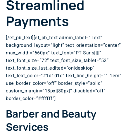
Streamlined
Payments
[/et_pb_text][et_pb_text admin_label=”Text”
background_layout=”light” text_orientation=”center”
max_width=”660px” text_font=”PT Sans||||”
text_font_size=”72″ text_font_size_tablet=”52″
text_font_size_last_edited=”on|desktop”
text_text_color=”#1d1d1d” text_line_height=”1.1em”
use_border_color=”off” border_style=”solid”
custom_margin=”18px||80px|” disabled=”off”
border_color=”#ffffff”]
Barber and Beauty
Services