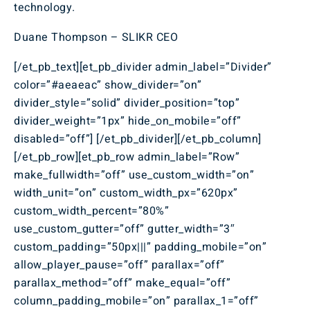
technology.
Duane Thompson – SLIKR CEO
[/et_pb_text][et_pb_divider admin_label=”Divider”
color=”#aeaeac” show_divider=”on”
divider_style=”solid” divider_position=”top”
divider_weight=”1px” hide_on_mobile=”off”
disabled=”off”] [/et_pb_divider][/et_pb_column]
[/et_pb_row][et_pb_row admin_label=”Row”
make_fullwidth=”off” use_custom_width=”on”
width_unit=”on” custom_width_px=”620px”
custom_width_percent=”80%”
use_custom_gutter=”off” gutter_width=”3″
custom_padding=”50px|||” padding_mobile=”on”
allow_player_pause=”off” parallax=”off”
parallax_method=”off” make_equal=”off”
column_padding_mobile=”on” parallax_1=”off”