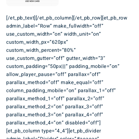
[/et_pb_text][/et_pb_column][/et_pb_row][et_pb_row
admin_label=”Row” make_fullwidth=”off”
use_custom_width=”on” width_unit=”on”
custom_width_px=”620px”
custom_width_percent=”80%”
use_custom_gutter=”off” gutter_width=”3″
custom_padding=”50px|||” padding_mobile=”on”
allow_player_pause=”off” parallax=”off”
parallax_method=”off” make_equal=”off”
column_padding_mobile=”on” parallax_1=”off”
parallax_method_1=”off” parallax_2=”off”
parallax_method_2=”on” parallax_3=”off”
parallax_method_3=”on” parallax_4=”off”
parallax_method_4=”on” disabled=”off”]
[et_pb_column type=”4_4″][et_pb_divider