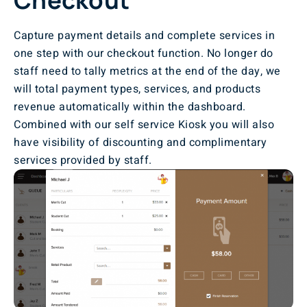
Capture payment details and complete services in
one step with our checkout function. No longer do
staff need to tally metrics at the end of the day, we
will total payment types, services, and products
revenue automatically within the dashboard.
Combined with our self service Kiosk you will also
have visibility of discounting and complimentary
services provided by staff.