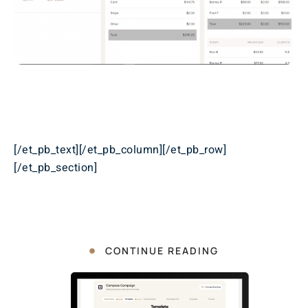
[/et_pb_text][/et_pb_column][/et_pb_row]
[/et_pb_section]
CONTINUE READING