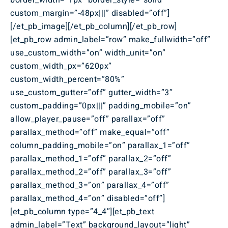
border_width=”1px” border_style=”solid”
custom_margin=”-48px|||” disabled=”off”]
[/et_pb_image][/et_pb_column][/et_pb_row]
[et_pb_row admin_label=”row” make_fullwidth=”off”
use_custom_width=”on” width_unit=”on”
custom_width_px=”620px”
custom_width_percent=”80%”
use_custom_gutter=”off” gutter_width=”3″
custom_padding=”0px|||” padding_mobile=”on”
allow_player_pause=”off” parallax=”off”
parallax_method=”off” make_equal=”off”
column_padding_mobile=”on” parallax_1=”off”
parallax_method_1=”off” parallax_2=”off”
parallax_method_2=”off” parallax_3=”off”
parallax_method_3=”on” parallax_4=”off”
parallax_method_4=”on” disabled=”off”]
[et_pb_column type=”4_4″][et_pb_text
admin_label=”Text” background_layout=”light”