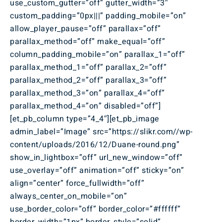
use_custom_gutter=”off” gutter_width=”3″
custom_padding=”0px|||” padding_mobile=”on”
allow_player_pause=”off” parallax=”off”
parallax_method=”off” make_equal=”off”
column_padding_mobile=”on” parallax_1=”off”
parallax_method_1=”off” parallax_2=”off”
parallax_method_2=”off” parallax_3=”off”
parallax_method_3=”on” parallax_4=”off”
parallax_method_4=”on” disabled=”off”]
[et_pb_column type=”4_4″][et_pb_image
admin_label=”Image” src=”https://slikr.com//wp-
content/uploads/2016/12/Duane-round.png”
show_in_lightbox=”off” url_new_window=”off”
use_overlay=”off” animation=”off” sticky=”on”
align=”center” force_fullwidth=”off”
always_center_on_mobile=”on”
use_border_color=”off” border_color=”#ffffff”