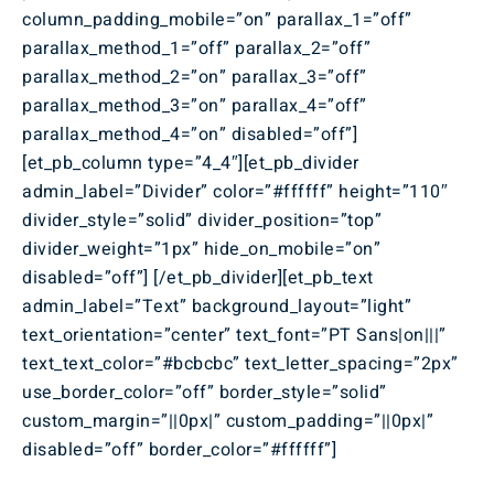
column_padding_mobile=”on” parallax_1=”off”
parallax_method_1=”off” parallax_2=”off”
parallax_method_2=”on” parallax_3=”off”
parallax_method_3=”on” parallax_4=”off”
parallax_method_4=”on” disabled=”off”]
[et_pb_column type=”4_4″][et_pb_divider
admin_label=”Divider” color=”#ffffff” height=”110″
divider_style=”solid” divider_position=”top”
divider_weight=”1px” hide_on_mobile=”on”
disabled=”off”] [/et_pb_divider][et_pb_text
admin_label=”Text” background_layout=”light”
text_orientation=”center” text_font=”PT Sans|on|||”
text_text_color=”#bcbcbc” text_letter_spacing=”2px”
use_border_color=”off” border_style=”solid”
custom_margin=”||0px|” custom_padding=”||0px|”
disabled=”off” border_color=”#ffffff”]