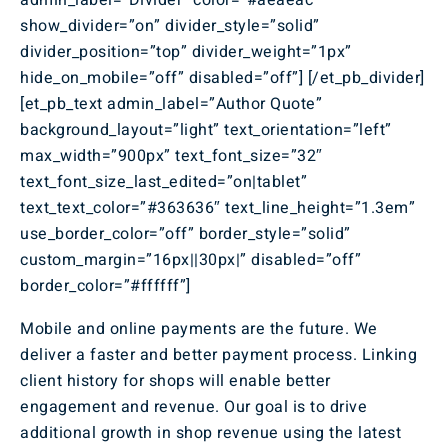
admin_label=”Divider” color=”#aeaeac”
show_divider=”on” divider_style=”solid”
divider_position=”top” divider_weight=”1px”
hide_on_mobile=”off” disabled=”off”] [/et_pb_divider]
[et_pb_text admin_label=”Author Quote”
background_layout=”light” text_orientation=”left”
max_width=”900px” text_font_size=”32″
text_font_size_last_edited=”on|tablet”
text_text_color=”#363636″ text_line_height=”1.3em”
use_border_color=”off” border_style=”solid”
custom_margin=”16px||30px|” disabled=”off”
border_color=”#ffffff”]
Mobile and online payments are the future. We
deliver a faster and better payment process. Linking
client history for shops will enable better
engagement and revenue. Our goal is to drive
additional growth in shop revenue using the latest