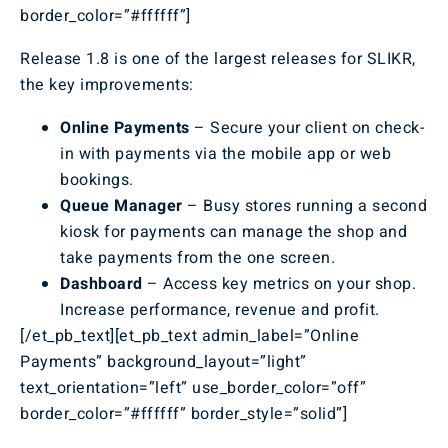
border_color=”#ffffff”]
Release 1.8 is one of the largest releases for SLIKR,
the key improvements:
Online Payments
– Secure your client on check-
in with payments via the mobile app or web
bookings.
Queue Manager
– Busy stores running a second
kiosk for payments can manage the shop and
take payments from the one screen.
Dashboard
– Access key metrics on your shop.
Increase performance, revenue and profit.
[/et_pb_text][et_pb_text admin_label=”Online
Payments” background_layout=”light”
text_orientation=”left” use_border_color=”off”
border_color=”#ffffff” border_style=”solid”]