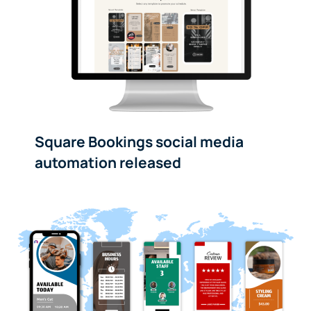
Square Bookings social media
automation released