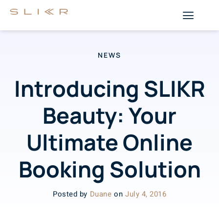
NEWS
Introducing SLIKR
Beauty: Your
Ultimate Online
Booking Solution
Posted by
Duane
on
July 4, 2016