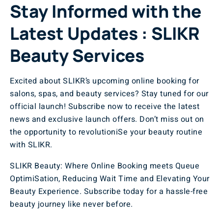
Stay Informed with the
Latest Updates : SLIKR
Beauty Services
Excited about SLIKR’s upcoming online booking for
salons, spas, and beauty services? Stay tuned for our
official launch! Subscribe now to receive the latest
news and exclusive launch offers. Don’t miss out on
the opportunity to revolutioniSe your beauty routine
with SLIKR.
SLIKR Beauty: Where Online Booking meets Queue
OptimiSation, Reducing Wait Time and Elevating Your
Beauty Experience. Subscribe today for a hassle-free
beauty journey like never before.