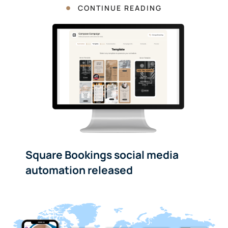
CONTINUE READING
Square Bookings social media
automation released