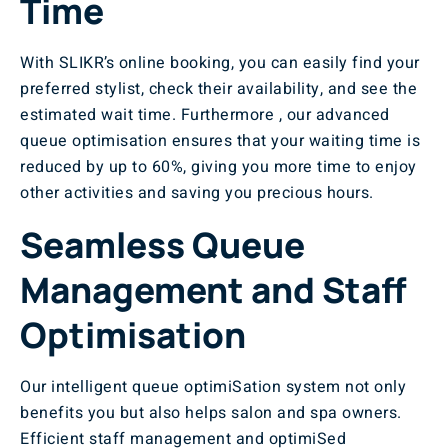
Time
With SLIKR’s online booking, you can easily find your
preferred stylist, check their availability, and see the
estimated wait time. Furthermore , our advanced
queue optimisation ensures that your waiting time is
reduced by up to 60%, giving you more time to enjoy
other activities and saving you precious hours.
Seamless Queue
Management and Staff
Optimisation
Our intelligent queue optimiSation system not only
benefits you but also helps salon and spa owners.
Efficient staff management and optimiSed