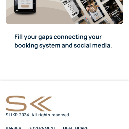
Fill your gaps connecting your
booking system and social media.
SLIKR 2024. All rights reserved.
BARBER
GOVERNMENT
HEALTHCARE