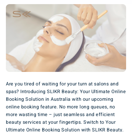
Are you tired of waiting for your turn at salons and
spas? Introducing SLIKR Beauty: Your Ultimate Online
Booking Solution in Australia with our upcoming
online booking feature. No more long queues, no
more wasting time – just seamless and efficient
beauty services at your fingertips. Switch to Your
Ultimate Online Booking Solution with SLIKR Beauty.