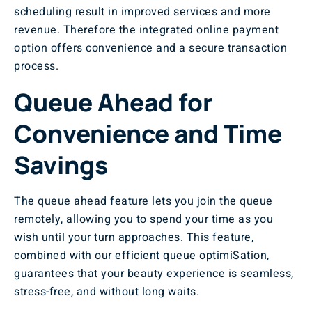
scheduling result in improved services and more
revenue. Therefore the integrated online payment
option offers convenience and a secure transaction
process.
Queue Ahead for
Convenience and Time
Savings
The queue ahead feature lets you join the queue
remotely, allowing you to spend your time as you
wish until your turn approaches. This feature,
combined with our efficient queue optimiSation,
guarantees that your beauty experience is seamless,
stress-free, and without long waits.