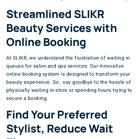
Streamlined SLIKR
Beauty Services with
Online Booking
At SLIKR, we understand the frustration of waiting in
queues for salon and spa services. Our innovative
online booking system is designed to transform your
beauty experience. So , say goodbye to the hassle of
physically waiting in-store or spending hours trying to
secure a booking.
Find Your Preferred
Stylist, Reduce Wait