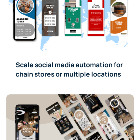
Scale social media automation for
chain stores or multiple locations