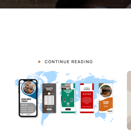
CONTINUE READING