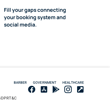
Fill your gaps connecting
your booking system and
social media.
BARBER
GOVERNMENT
HEALTHCARE
GDPR
T&C