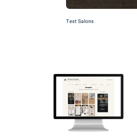
Test Salons