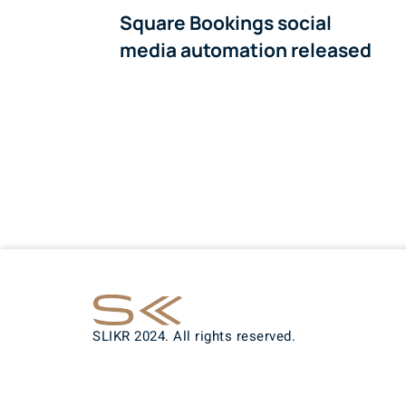
Square Bookings social
media automation released
SLIKR 2024. All rights reserved.