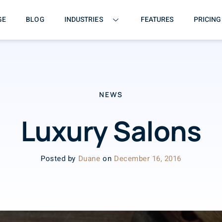
GE
BLOG
INDUSTRIES
FEATURES
PRICING
NEWS
Luxury Salons
Posted by
Duane
on
December 16, 2016