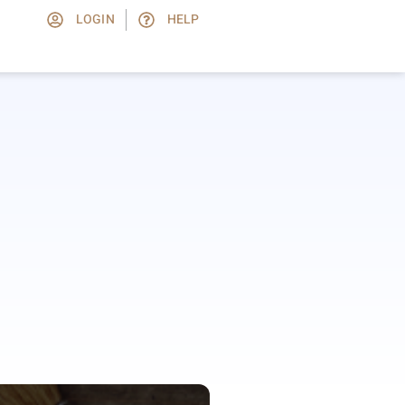
LOGIN
HELP