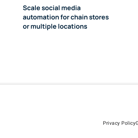
Scale social media
automation for chain stores
or multiple locations
Privacy Policy