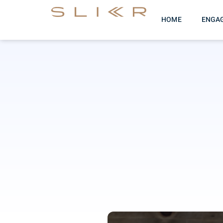
HOME
ENGA