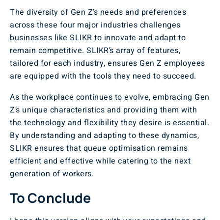
The diversity of Gen Z’s needs and preferences
across these four major industries challenges
businesses like SLIKR to innovate and adapt to
remain competitive. SLIKR’s array of features,
tailored for each industry, ensures Gen Z employees
are equipped with the tools they need to succeed.
As the workplace continues to evolve, embracing Gen
Z’s unique characteristics and providing them with
the technology and flexibility they desire is essential.
By understanding and adapting to these dynamics,
SLIKR ensures that queue optimisation remains
efficient and effective while catering to the next
generation of workers.
To Conclude