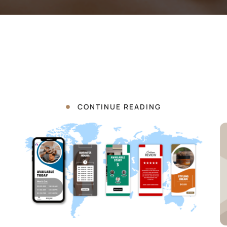
CONTINUE READING