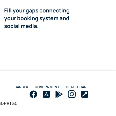
Fill your gaps connecting
your booking system and
social media.
BARBER
GOVERNMENT
HEALTHCARE
GDPR
T&C