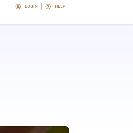
LOGIN
HELP