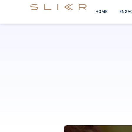
HOME
ENGA