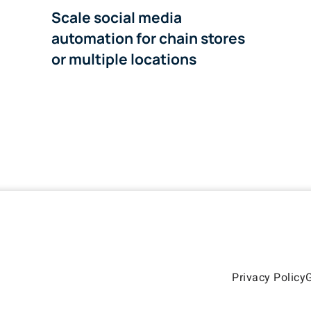
Scale social media
automation for chain stores
or multiple locations
Privacy Policy