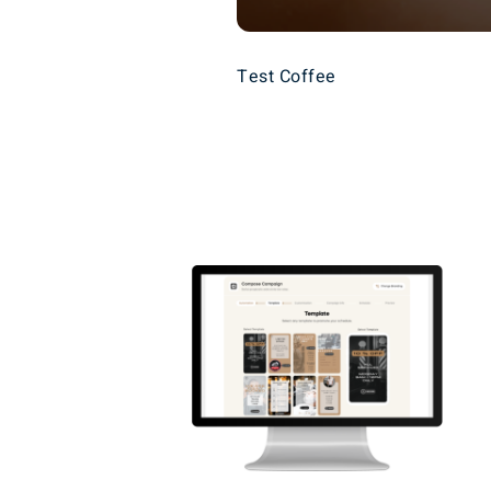
Test Coffee