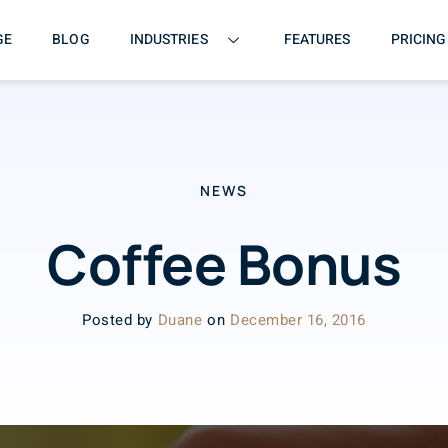
GE
BLOG
INDUSTRIES
FEATURES
PRICING
NEWS
Coffee Bonus
Posted by
Duane
on
December 16, 2016