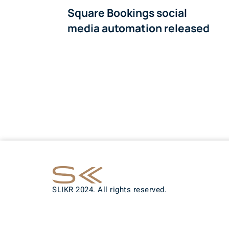
Square Bookings social
media automation released
SLIKR 2024. All rights reserved.