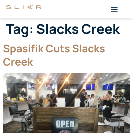
Tag:
Slacks Creek
Spasifik Cuts Slacks
Creek