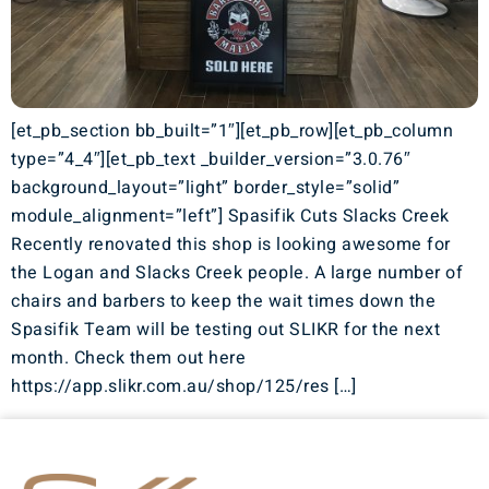
[et_pb_section bb_built=”1″][et_pb_row][et_pb_column
type=”4_4″][et_pb_text _builder_version=”3.0.76″
background_layout=”light” border_style=”solid”
module_alignment=”left”] Spasifik Cuts Slacks Creek
Recently renovated this shop is looking awesome for
the Logan and Slacks Creek people. A large number of
chairs and barbers to keep the wait times down the
Spasifik Team will be testing out SLIKR for the next
month. Check them out here
https://app.slikr.com.au/shop/125/res […]