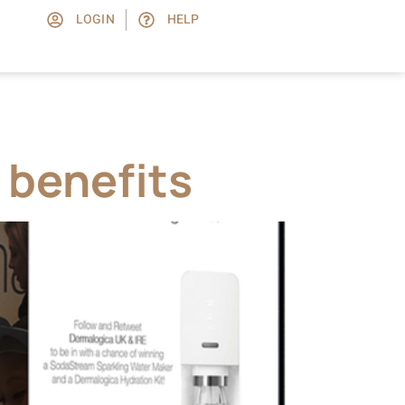
LOGIN
HELP
 benefits