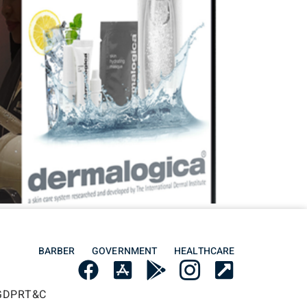
BARBER
GOVERNMENT
HEALTHCARE
GDPR
T&C