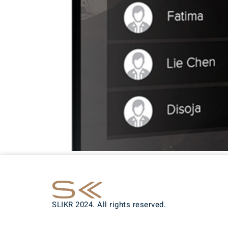
SLIKR 2024. All rights reserved.