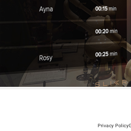
Privacy Policy