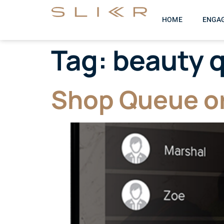
HOME
ENGA
Tag:
beauty 
Shop Queue or