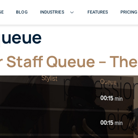
GE
BLOG
INDUSTRIES
FEATURES
PRICING
queue
 Staff Queue – The